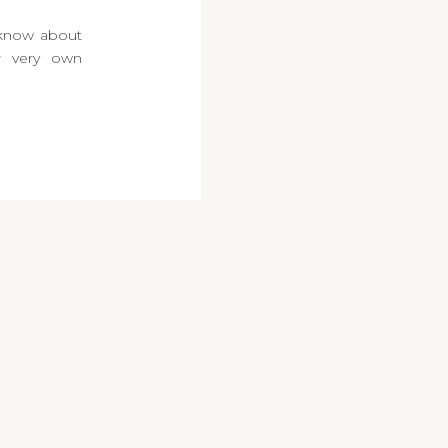
 know about
ur very own