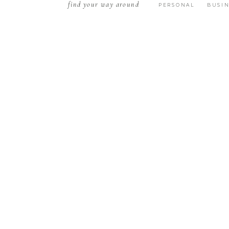
find your way around
PERSONAL
BUSIN