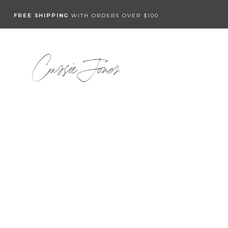
FREE SHIPPING
WITH ORDERS OVER $100
Cassie Jones