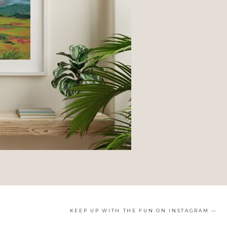
KEEP UP WITH THE FUN ON INSTAGRAM —