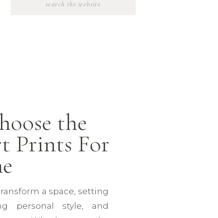
SEARCH
FOR:
hoose the
t Prints For
me
transform a space, setting
ng personal style, and