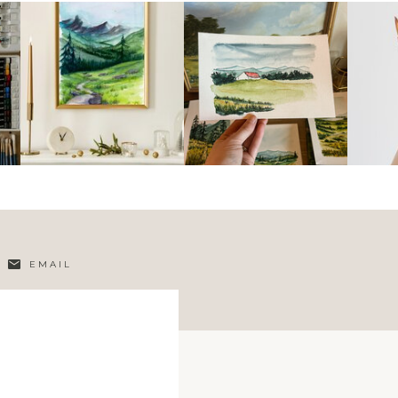
EMAIL