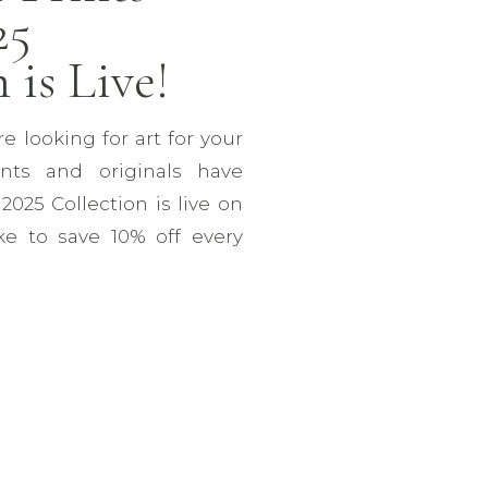
25
 is Live!
re looking for art for your
nts and originals have
025 Collection is live on
ike to save 10% off every
ou’re signed up for our
n’t annoying, I promise!)
tures 6 new acrylic […]