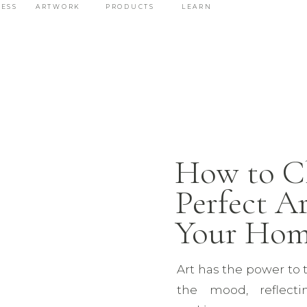
ESS
ARTWORK
PRODUCTS
LEARN
How to C
Perfect Ar
Your Ho
Art has the power to 
the mood, reflecti