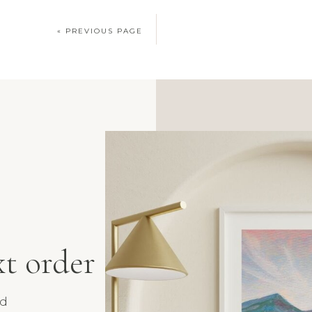
« PREVIOUS PAGE
xt order
nd