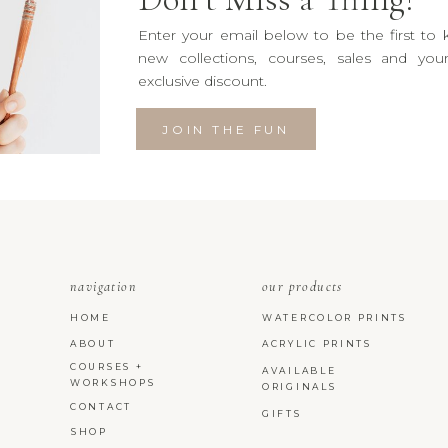
Enter your email below to be the first to
new collections, courses, sales and yo
exclusive discount.
JOIN THE FUN
navigation
our products
HOME
WATERCOLOR PRINTS
ABOUT
ACRYLIC PRINTS
COURSES +
AVAILABLE
WORKSHOPS
ORIGINALS
CONTACT
GIFTS
SHOP