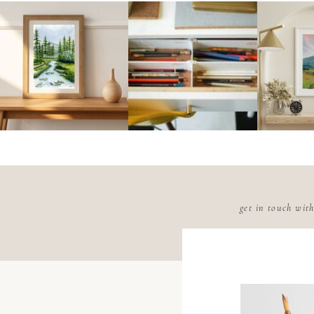
get in touch wit