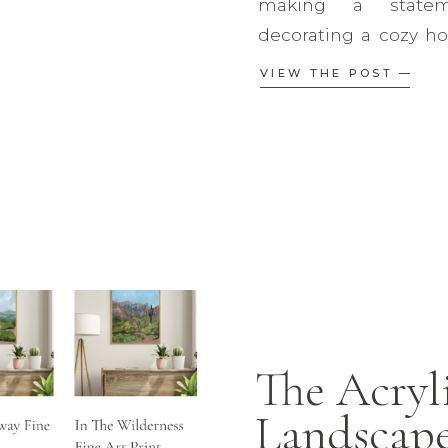
making a statem
decorating a cozy hom
room, or a modern 
VIEW THE POST —
right art print can el
so many choices, how
piece? This […]
The Acryl
Landscape