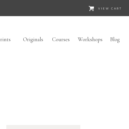
VIEW CART
rints
Originals
Courses
Workshops
Blog