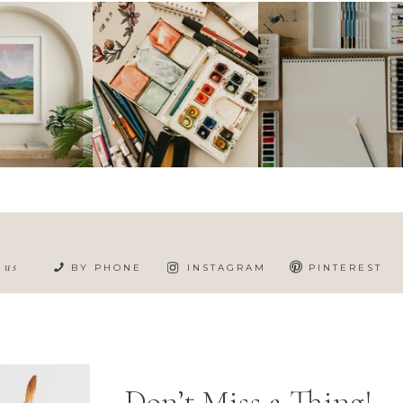
h us
BY PHONE
INSTAGRAM
PINTEREST
Don’t Miss a Thing!