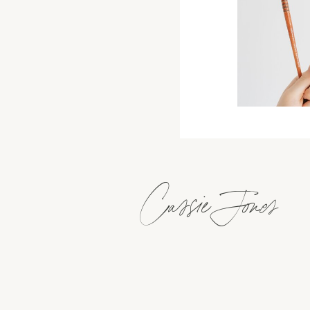
Cassie Jones