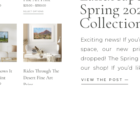
Spring 20
Collection
Exciting news! If you’
space, our new pri
dropped! The Spring 2
our shop! If you’d l
order, make sure y
VIEW THE POST —
newsletter (which is
Our new collection fea