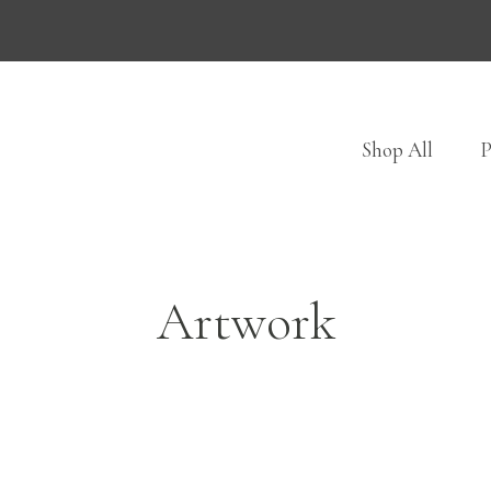
Shop All
P
Artwork