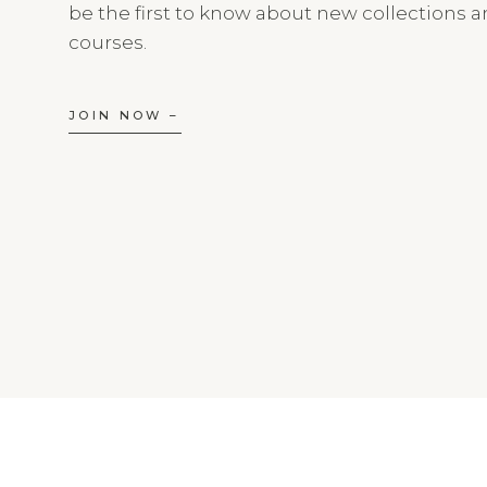
be the first to know about new collections 
courses.
JOIN NOW –