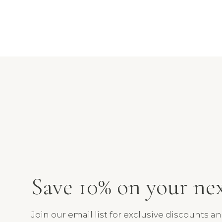
Save 10% on your ne
Join our email list for exclusive discounts a