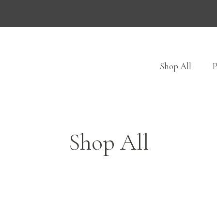
Shop All
P
Shop All