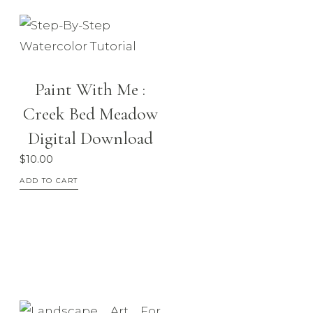
be
chosen
on
the
Paint With Me :
product
Creek Bed Meadow
page
Digital Download
$
10.00
ADD TO CART