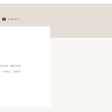
EMAIL
 know about
ur very own