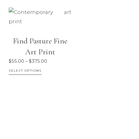
Find Pasture Fine
Art Print
Price
$
55.00
–
$
375.00
range:
This
SELECT OPTIONS
$55.00
product
through
has
$375.00
multiple
variants.
The
options
may