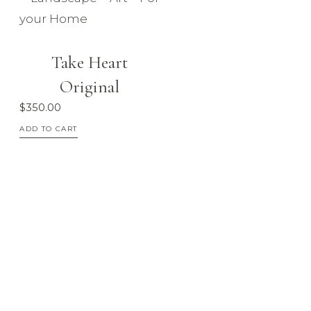
Take Heart
Original
$
350.00
ADD TO CART