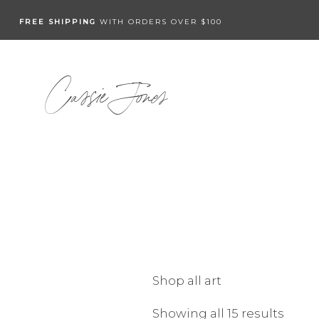
FREE SHIPPING
WITH ORDERS OVER $100
Cassie Jones
Shop all art
Showing all 15 results