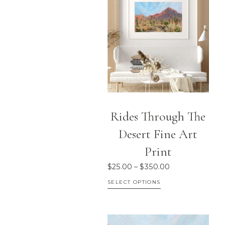
Rides Through The
Desert Fine Art
Print
Price
$
25.00
–
$
350.00
range:
This
SELECT OPTIONS
$25.00
product
through
has
$350.00