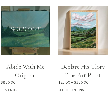
Abide With Me
Declare His Glory
Original
Fine Art Print
Price
$
850.00
$
25.00
–
$
350.00
range:
This
READ MORE
SELECT OPTIONS
$25.00
product
through
has
$350.00