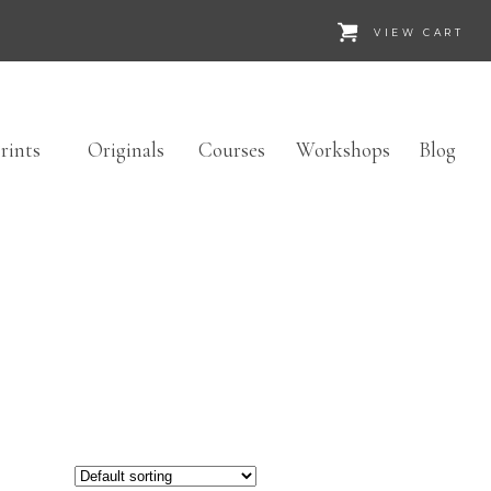
VIEW CART
rints
Originals
Courses
Workshops
Blog