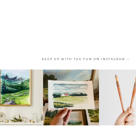
KEEP UP WITH THE FUN ON INSTAGRAM —