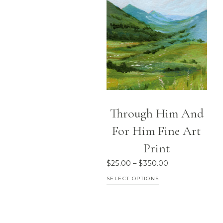
multiple
variants.
The
options
may
be
chosen
on
Through Him And
the
For Him Fine Art
product
Print
page
Price
$
25.00
–
$
350.00
range:
This
SELECT OPTIONS
$25.00
product
through
has
$350.00
multiple