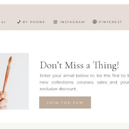
h us
BY PHONE
INSTAGRAM
PINTEREST
Don’t Miss a Thing!
Enter your email below to be the first to
new collections, courses, sales and yo
exclusive discount.
JOIN THE FUN