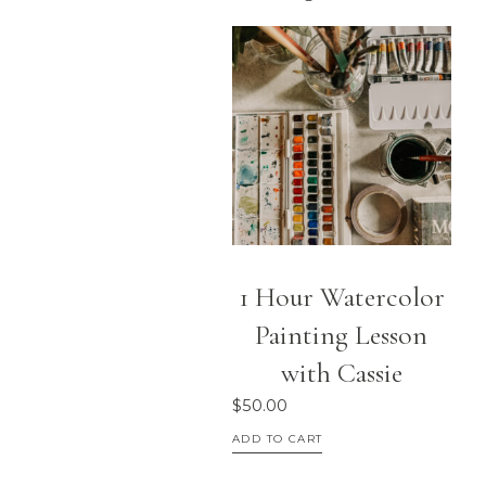
1 Hour Watercolor
Painting Lesson
with Cassie
$
50.00
ADD TO CART