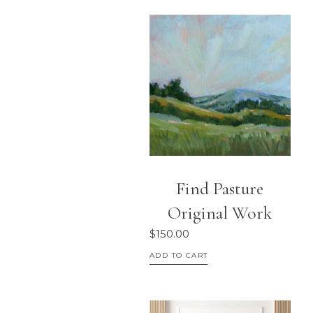
Find Pasture
Original Work
$
150.00
ADD TO CART