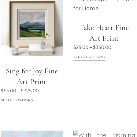
be
be
chosen
chosen
on
on
Take Heart Fine
the
the
Art Print
product
product
Price
$
25.00
–
$
350.00
page
page
range:
This
SELECT OPTIONS
$25.00
product
Sing for Joy Fine
through
has
$350.00
Art Print
multiple
Price
$
55.00
–
$
375.00
variants.
range:
This
SELECT OPTIONS
The
$55.00
product
options
through
has
may
$375.00
multiple
be
variants.