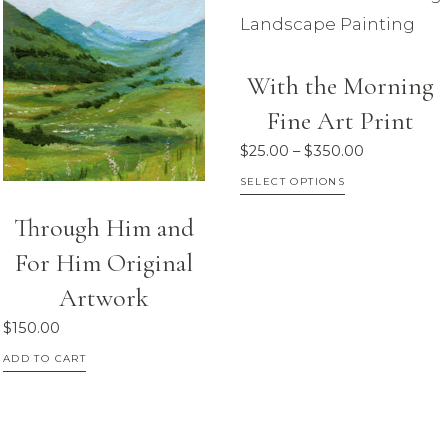
chosen
The
on
options
the
With the Morning
may
product
Fine Art Print
be
page
chosen
Price
$
25.00
–
$
350.00
on
range:
This
SELECT OPTIONS
$25.00
the
product
Through Him and
through
product
has
$350.00
For Him Original
page
multiple
Artwork
variants.
The
$
150.00
options
ADD TO CART
may
be