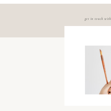
get in touch wit