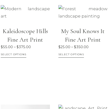
multiple
variants.
The
options
Kaleidoscope Hills
My Soul Knows It
may
Fine Art Print
Fine Art Print
be
chosen
Price
Price
$
55.00
–
$
375.00
$
25.00
–
$
350.00
on
range:
range:
This
This
SELECT OPTIONS
SELECT OPTIONS
$55.00
$25.00
the
product
product
through
through
product
has
has
$375.00
$350.00
page
multiple
multiple
variants.
variants.
The
The
options
options
may
may